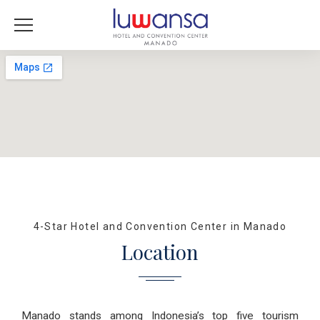
4-Star Hotel and Convention Center in Manado
Location
Manado stands among Indonesia’s top five tourism