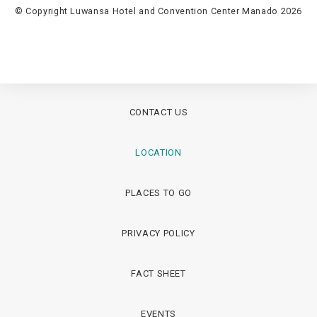
© Copyright Luwansa Hotel and Convention Center Manado 2026
CONTACT US
LOCATION
PLACES TO GO
PRIVACY POLICY
FACT SHEET
EVENTS