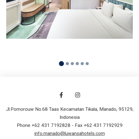
READ MORE
Jl.Pomorouw No.68 Taas Kecamatan Tikala
,
Manado
,
95129
,
Indonesia
Phone +62 431 7192828
- Fax +62 431 7192929
info.manado@luwansahotels.com