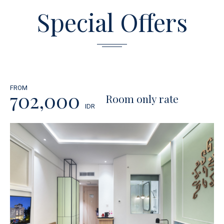
Special Offers
FROM
702,000
Room only rate
IDR
BOOK NOW