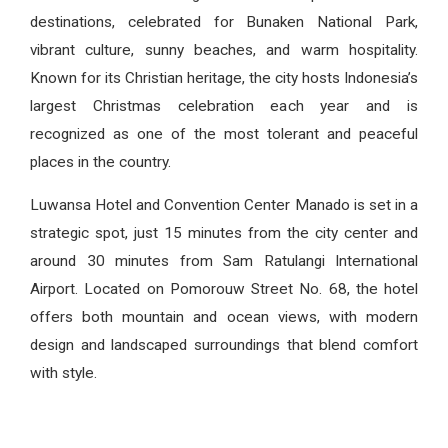
destinations, celebrated for Bunaken National Park,
vibrant culture, sunny beaches, and warm hospitality.
Known for its Christian heritage, the city hosts Indonesia’s
largest Christmas celebration each year and is
recognized as one of the most tolerant and peaceful
places in the country.
Luwansa Hotel and Convention Center Manado is set in a
strategic spot, just 15 minutes from the city center and
around 30 minutes from Sam Ratulangi International
Airport. Located on Pomorouw Street No. 68, the hotel
offers both mountain and ocean views, with modern
design and landscaped surroundings that blend comfort
with style.