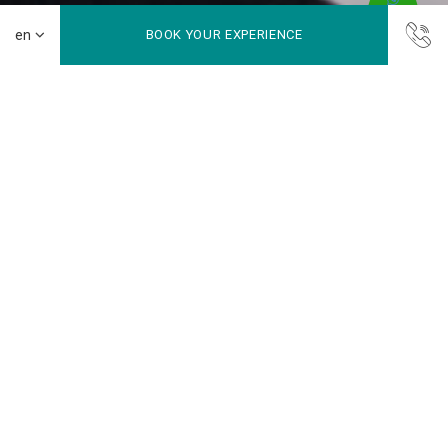
BOOK YOUR EXPERIENCE
Balance fitness and relaxation in one destination
Gym
Keep up with your fitness routine at our fully equipped gym,
then slow down with a soothing spa treatment. It’s a
complete wellness retreat designed for both energy and
relaxation.