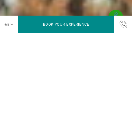
BOOK YOUR EXPERIENCE
Bunaken Island
Bunaken National Marine Park lies at the northern tip of
Sulawesi and is part of Manado. Famous for world-class
diving, the park is home to thousands of fish species, vibrant
coral reefs, marine mammals, reptiles, birds, and mangroves.
Covering almost 900 km², only a small part is land, including