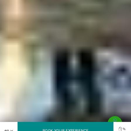
BOOK YOUR EXPERIENCE