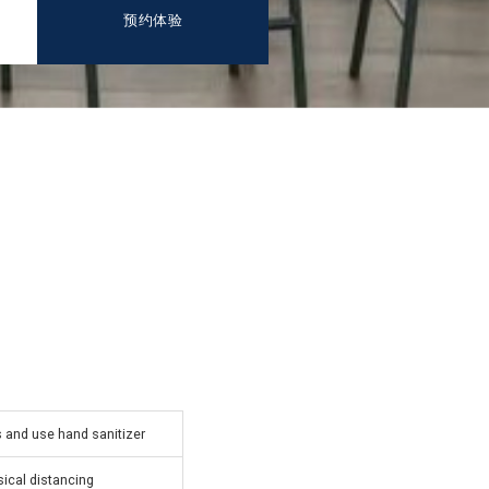
预约体验
and use hand sanitizer
ical distancing