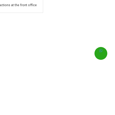
ctions at the front office
0
含早餐的最优惠房价
IDR
即刻预订