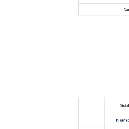
Con
Disin
Disinfec