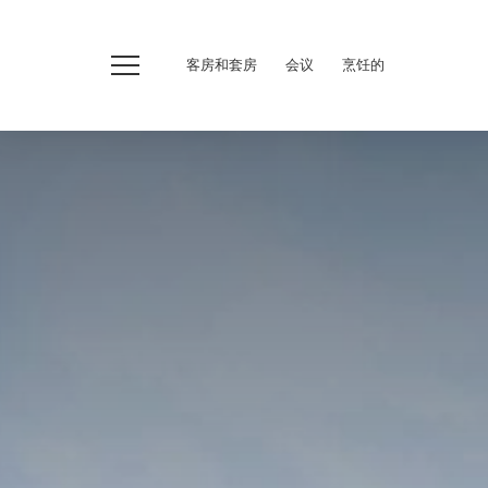
客房和套房
会议
烹饪的