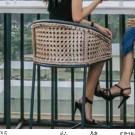
退房
成人
儿童
优惠代码