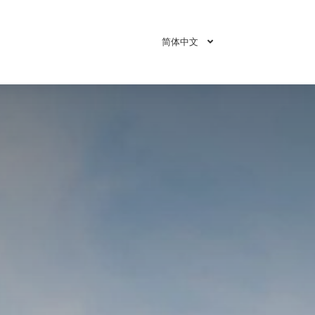
简体中文
即刻预