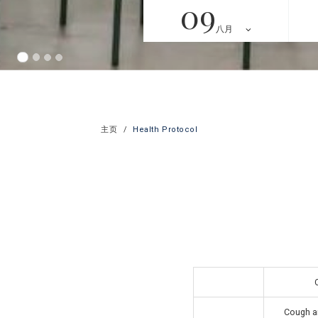
09
八月
主页
Health Protocol
Cough an