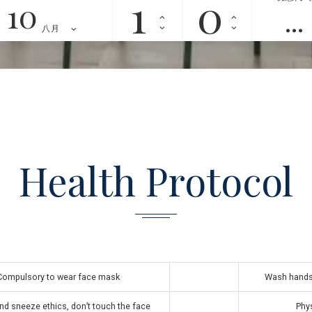
10
八月
Health Protocol
Compulsory to wear face mask
Wash hands 
d sneeze ethics, don’t touch the face
Phys