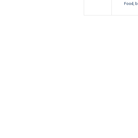
Food, b
即刻预订