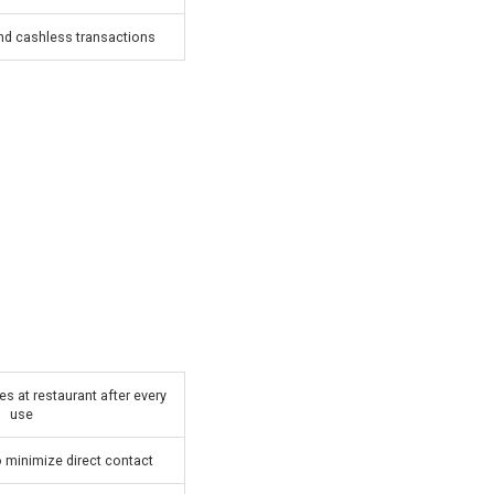
 cashless transactions
es at restaurant after every
use
 minimize direct contact