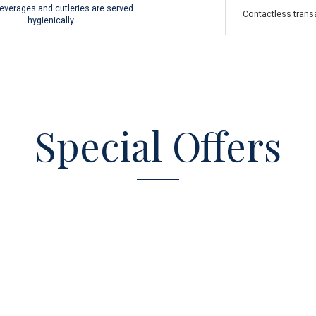
everages and cutleries are served
Contactless transa
hygienically
Special Offers
从
810,00