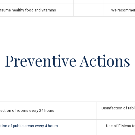
sume healthy food and vitamins
We recommend
Preventive Actions
Disinfection of tabl
fection of rooms every 24 hours
tion of public areas every 4 hours
Use of E-Menu to